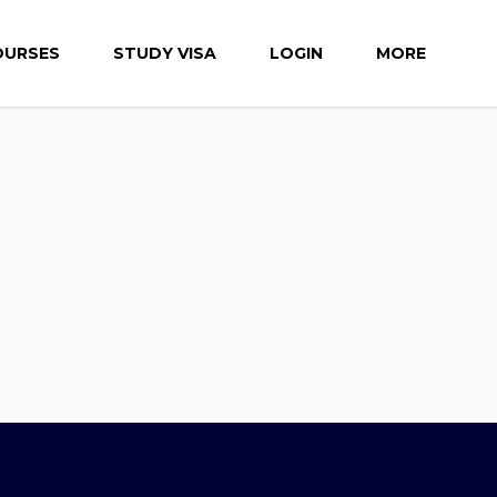
OURSES
STUDY VISA
LOGIN
MORE