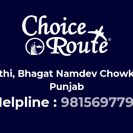
thi, Bhagat Namdev Chowk,
Punjab
elpline :
98156977