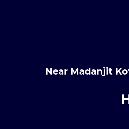
Near Madanjit Ko
H