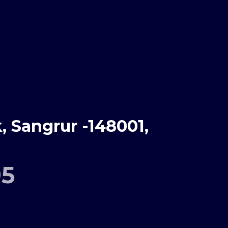
 Sangrur -148001,
95