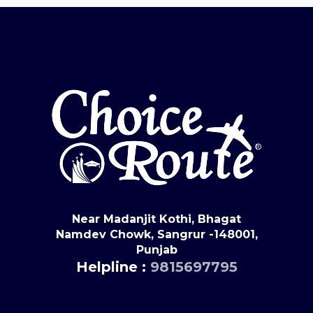
Near Madanjit Kothi, Bhagat
Namdev Chowk, Sangrur -148001,
Punjab
Helpline :
9815697795