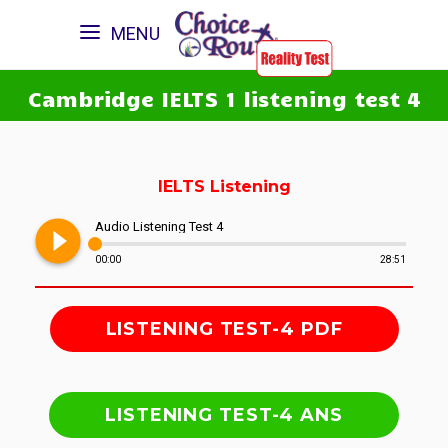
MENU
Cambridge IELTS 1 listening test 4
IELTS Listening
play_circle_filled
Audio Listening Test 4
00:00
28:51
LISTENING TEST-4 PDF
LISTENING TEST-4 ANS