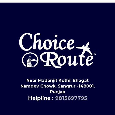
Near Madanjit Kothi, Bhagat
Namdev Chowk, Sangrur -148001,
Punjab
Helpline :
9815697795