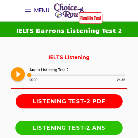
MENU
IELTS Barrons Listening Test 2
IELTS Listening
play_circle_filled
Audio Listening Test 2
00:00
24:36
LISTENING TEST-2 PDF
LISTENING TEST-2 ANS