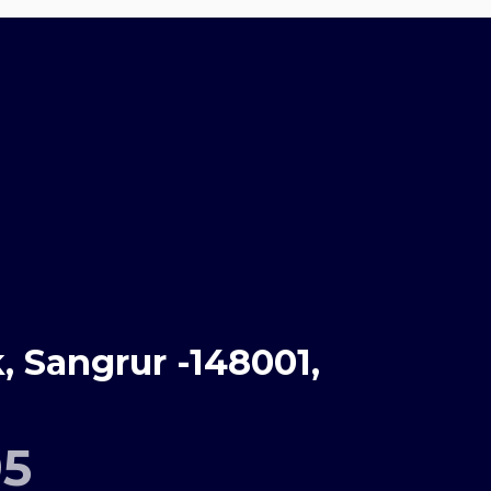
 Sangrur -148001,
95