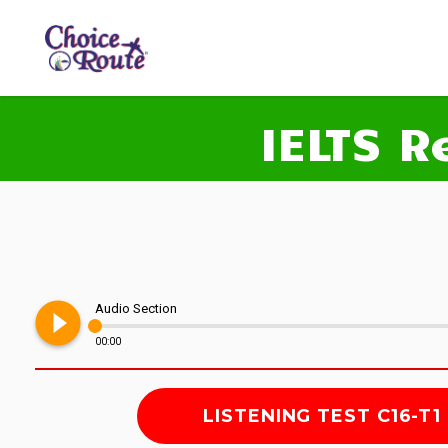
IELTS R
play_circle_filled
Audio Section
00:00
LISTENING TEST C16-T1