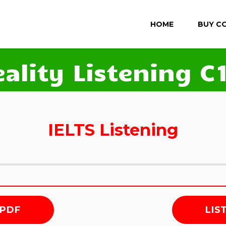
HOME
BUY C
eality Listening C1
IELTS Listening
 PDF
LIS