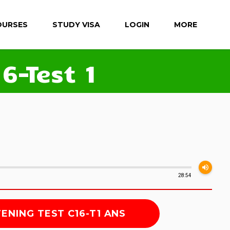
OURSES
STUDY VISA
LOGIN
MORE
6-Test 1
volume_up
28:54
TENING TEST C16-T1 ANS