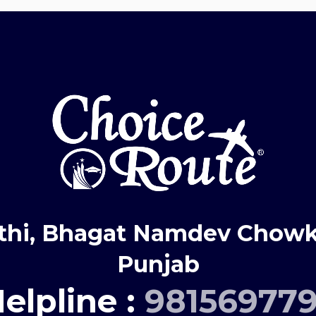
thi, Bhagat Namdev Chowk,
Punjab
elpline :
98156977