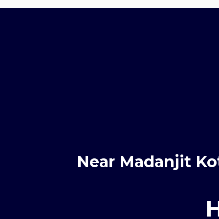
Near Madanjit Ko
H