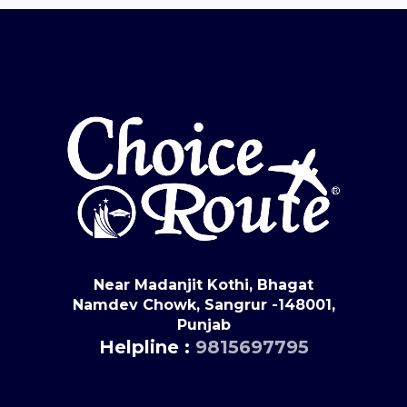
Near Madanjit Kothi, Bhagat
Namdev Chowk, Sangrur -148001,
Punjab
Helpline :
9815697795