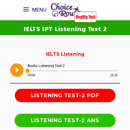
MENU
IELTS IPT Listening Test 2
IELTS Listening
play_circle_filled
Audio Listening Test 2
00:00
25:35
LISTENING TEST-2 PDF
LISTENING TEST-2 ANS