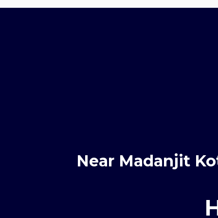
Near Madanjit Ko
H