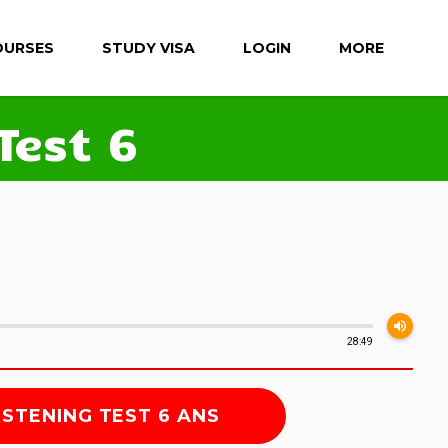
OURSES
STUDY VISA
LOGIN
MORE
Test 6
volume_up
28:49
ISTENING TEST 6 ANS