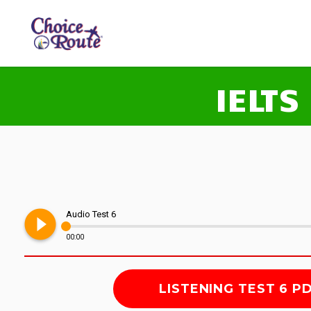
IELTS
play_circle_filled
Audio Test 6
00:00
LISTENING TEST 6 P