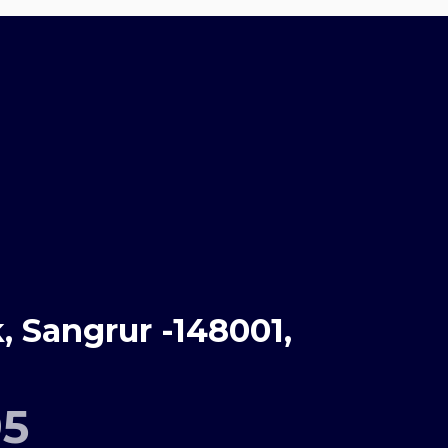
 Sangrur -148001,
95