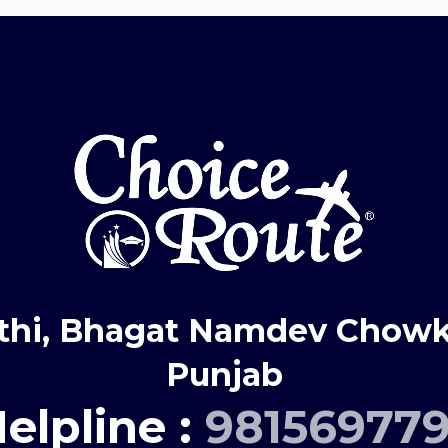
thi, Bhagat Namdev Chowk,
Punjab
elpline :
98156977