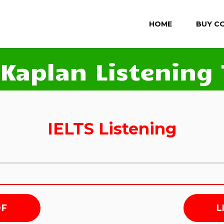
HOME
BUY C
 Kaplan Listening 
IELTS Listening
DF
L