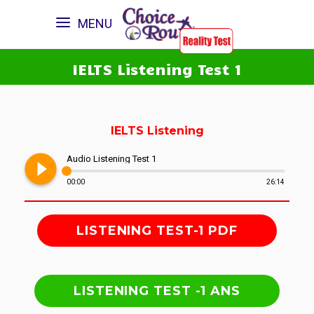
MENU
IELTS Listening Test 1
IELTS Listening
play_circle_filled
Audio Listening Test 1
00:00
26:14
LISTENING TEST-1 PDF
LISTENING TEST -1 ANS