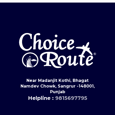
Near Madanjit Kothi, Bhagat
Namdev Chowk, Sangrur -148001,
Punjab
Helpline :
9815697795