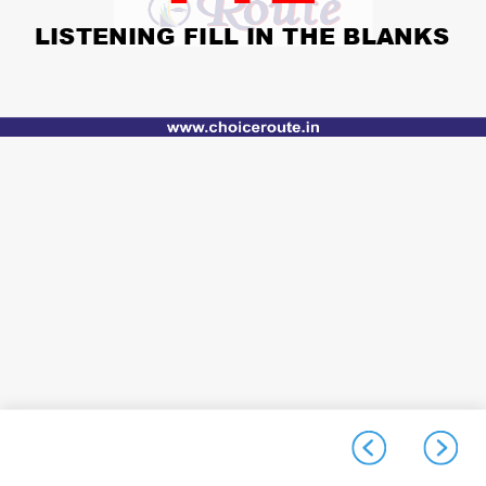
LISTENING FILL IN THE BLANKS