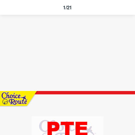
1/21
PTE