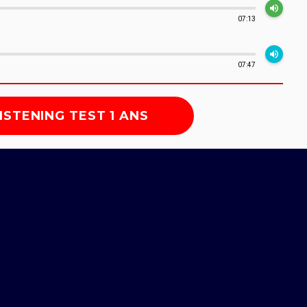
volume_up
07:13
volume_up
07:47
ISTENING TEST 1 ANS