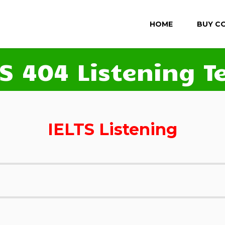
HOME
BUY C
TS 404 Listening Te
IELTS Listening