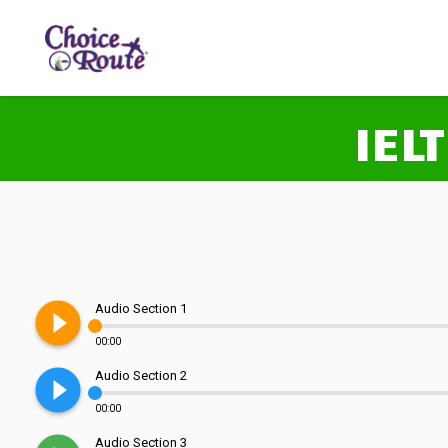
IEL
play_circle_filled
Audio Section 1
00:00
play_circle_filled
Audio Section 2
00:00
Audio Section 3