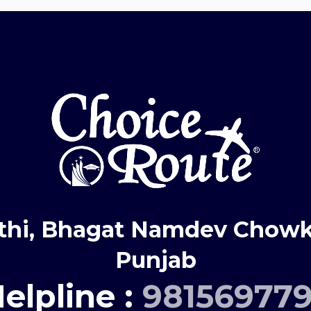
thi, Bhagat Namdev Chowk,
Punjab
elpline :
98156977