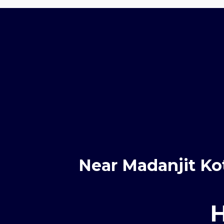
Near Madanjit Ko
H