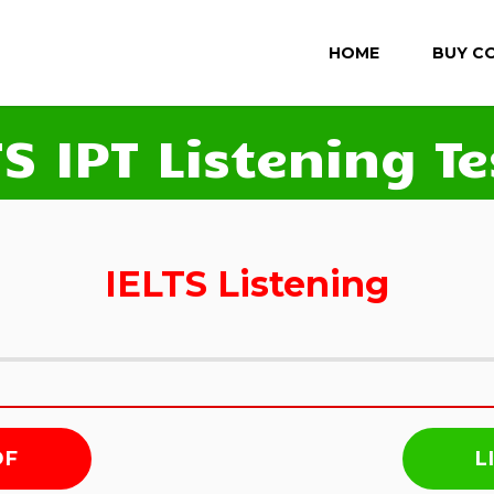
HOME
BUY C
TS IPT Listening Te
IELTS Listening
DF
L