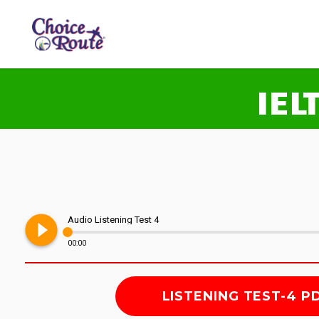
IEL
play_circle_filled
Audio Listening Test 4
00:00
LISTENING TEST-4 P