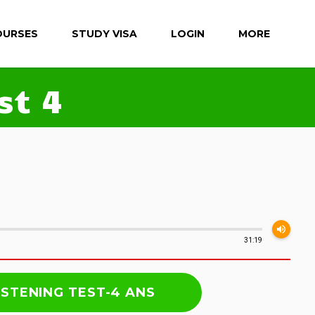
OURSES
STUDY VISA
LOGIN
MORE
st 4
volume_up
31:19
ISTENING TEST-4 ANS