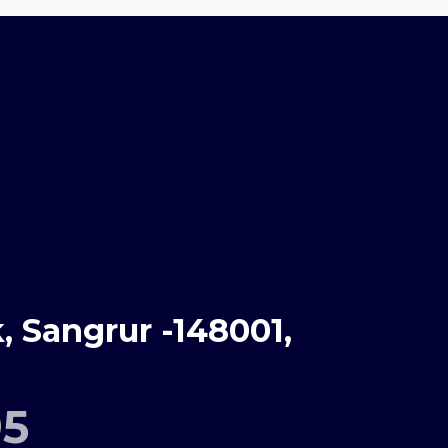
 Sangrur -148001,
95