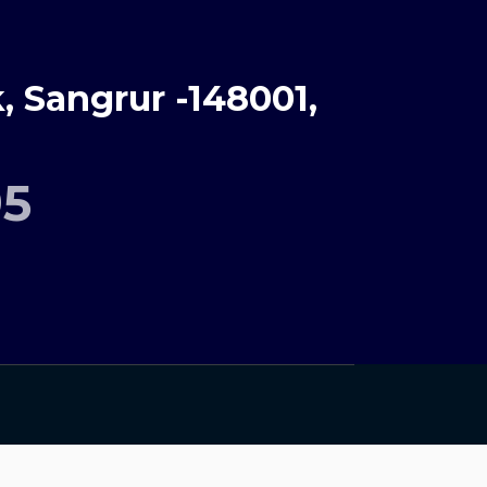
 Sangrur -148001,
95