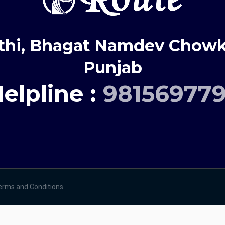
thi, Bhagat Namdev Chowk,
Punjab
elpline :
98156977
erms and Conditions