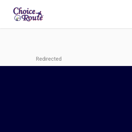
Redirected