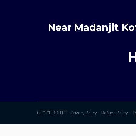
Near Madanjit Ko
H
CHOICE ROUTE –
Privacy Policy –
Refund Policy
–
T