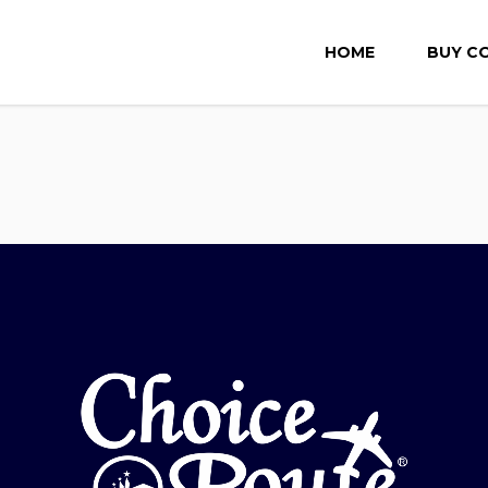
HOME
BUY C