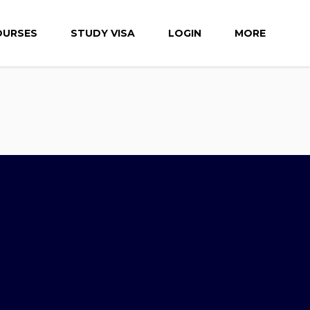
OURSES
STUDY VISA
LOGIN
MORE