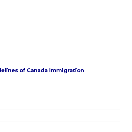
idelines of Canada Immigration