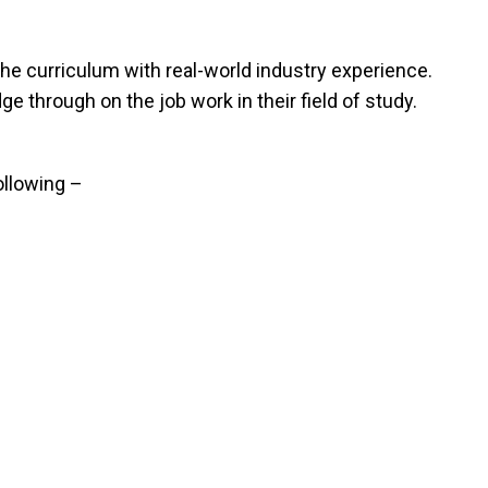
e curriculum with real-world industry experience.
 through on the job work in their field of study.
ollowing –