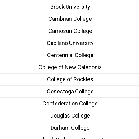
Brock University
Cambrian College
Camosun College
Capilano University
Centennial College
College of New Caledonia
College of Rockies
Conestoga College
Confederation College
Douglas College
Durham College