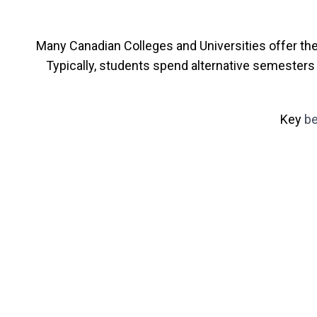
Many Canadian Colleges and Universities offer th
Typically, students spend alternative semesters 
Key
be