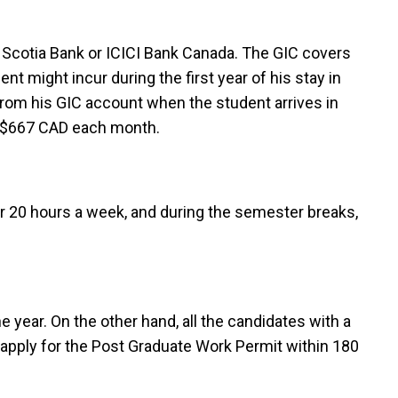
t Scotia Bank or ICICI Bank Canada. The GIC covers
nt might incur during the first year of his stay in
 from his GIC account when the student arrives in
y $667 CAD each month.
for 20 hours a week, and during the semester breaks,
 year. On the other hand, all the candidates with a
apply for the Post Graduate Work Permit within 180