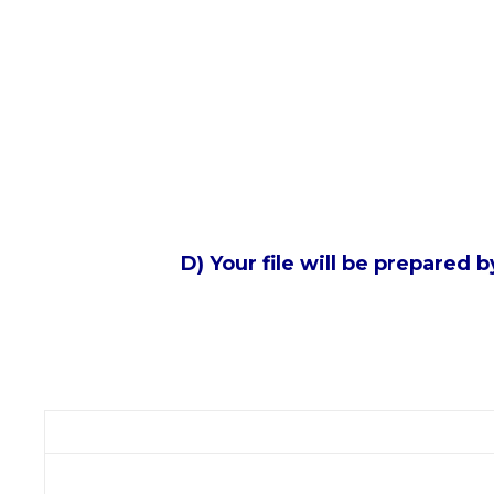
D) Your file will be prepared