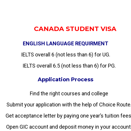
CANADA STUDENT VISA
ENGLISH LANGUAGE REQUIRMENT
IELTS overall 6 (not less than 6) for UG.
IELTS overall 6.5 (not less than 6) for PG.
Application Process
Find the right courses and college
Submit your application with the help of Choice Route
Get acceptance letter by paying one year’s tuition fees
Open GIC account and deposit money in your account