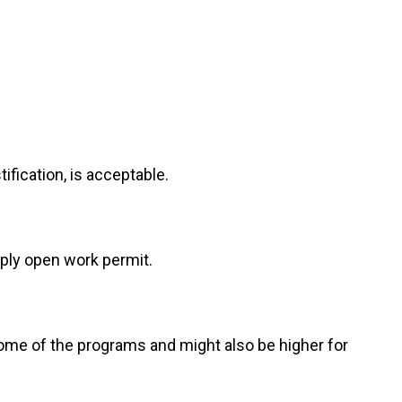
fication, is acceptable.
ply open work permit.
ome of the programs and might also be higher for