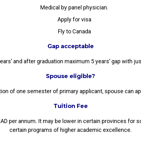
Medical by panel physician.
Apply for visa
Fly to Canada
Gap acceptable
rs’ and after graduation maximum 5 years’ gap with justi
Spouse eligible?
n of one semester of primary applicant, spouse can ap
Tuition Fee
AD per annum. It may be lower in certain provinces for s
certain programs of higher academic excellence.