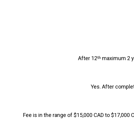
After 12
maximum 2 yea
th
Yes. After completio
Fee is in the range of $15,000 CAD to $17,000 C