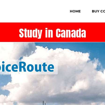
HOME
BUY C
Study in Canada