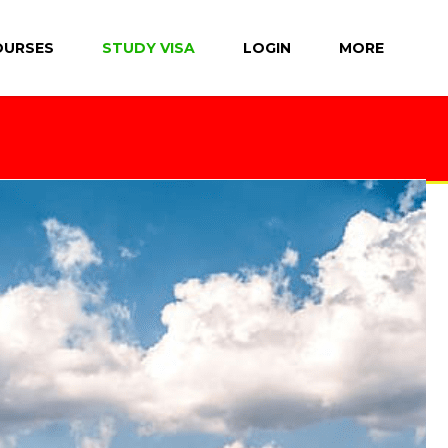
OURSES
STUDY VISA
LOGIN
MORE