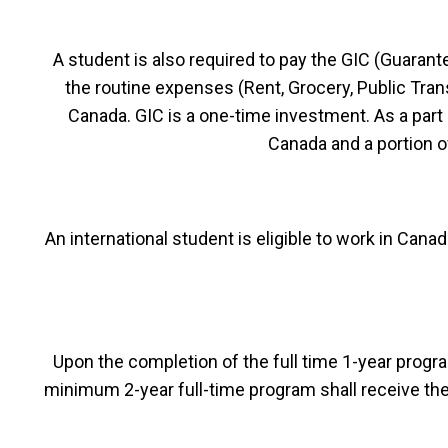
A student is also required to pay the GIC (Guaran
the routine expenses (Rent, Grocery, Public Transp
Canada. GIC is a one-time investment. As a part 
Canada and a portion 
An international student is eligible to work in Can
Upon the completion of the full time 1-year progra
minimum 2-year full-time program shall receive th