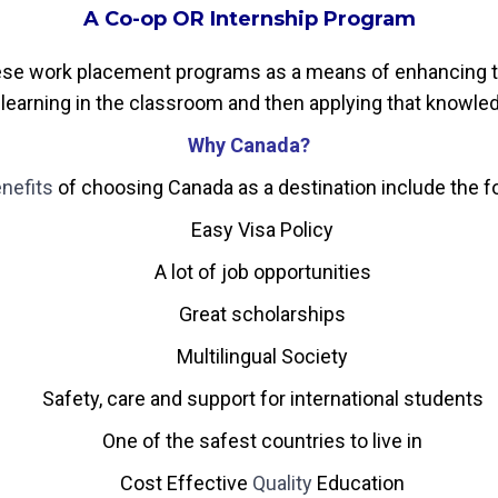
A Co-op OR Internship Program
ese work placement programs as a means of enhancing th
learning in the classroom and then applying that knowledge
Why Canada?
nefits
of choosing Canada as a destination include the f
Easy Visa Policy
A lot of job opportunities
Great scholarships
Multilingual Society
Safety, care and support for international students
One of the safest countries to live in
Cost Effective
Quality
Education