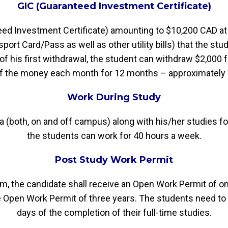
GIC (Guaranteed Investment Certificate)
teed Investment Certificate) amounting to $10,200 CAD a
ort Card/Pass as well as other utility bills) that the stude
of his first withdrawal, the student can withdraw $2,000
of the money each month for 12 months – approximatel
Work During Study
ada (both, on and off campus) along with his/her studies 
the students can work for 40 hours a week.
Post Study Work Permit
m, the candidate shall receive an Open Work Permit of one
e Open Work Permit of three years. The students need to 
days of the completion of their full-time studies.