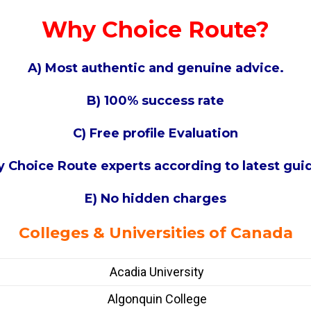
Why Choice Route?
A) Most authentic and genuine advice.
B) 100% success rate
C) Free profile Evaluation
 by Choice Route experts according to latest gu
E) No hidden charges
Colleges & Universities of Canada
Acadia University
Algonquin College