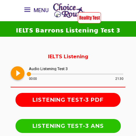
MENU
IELTS Barrons Listening Test 3
IELTS Listening
play_circle_filled
Audio Listening Test 3
00:00
21:30
LISTENING TEST-3 PDF
LISTENING TEST-3 ANS