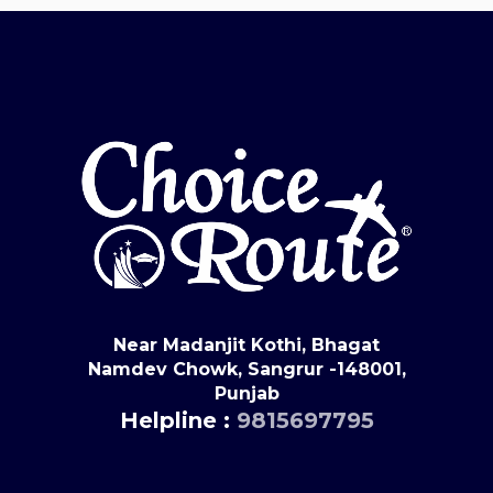
Near Madanjit Kothi, Bhagat
Namdev Chowk, Sangrur -148001,
Punjab
Helpline :
9815697795