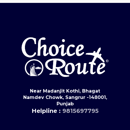
Near Madanjit Kothi, Bhagat
Namdev Chowk, Sangrur -148001,
Punjab
Helpline :
9815697795