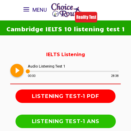
MENU
Cambridge IELTS 10 listening test 1
IELTS Listening
play_circle_filled
Audio Listening Test 1
00:00
28:38
LISTENING TEST-1 PDF
LISTENING TEST-1 ANS