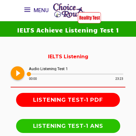
MENU
IELTS Achieve Listening Test 1
IELTS Listening
play_circle_filled
Audio Listening Test 1
00:00
23:23
LISTENING TEST-1 PDF
LISTENING TEST-1 ANS