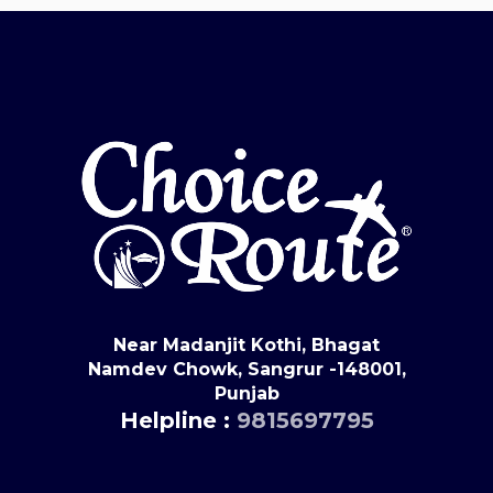
Near Madanjit Kothi, Bhagat
Namdev Chowk, Sangrur -148001,
Punjab
Helpline :
9815697795