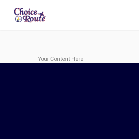
Your Content Here