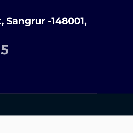
 Sangrur -148001,
95