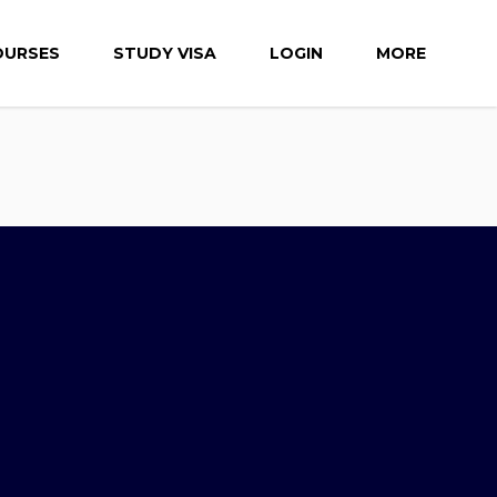
OURSES
STUDY VISA
LOGIN
MORE