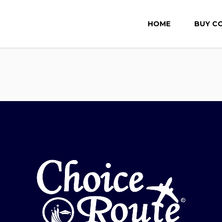
HOME
BUY C