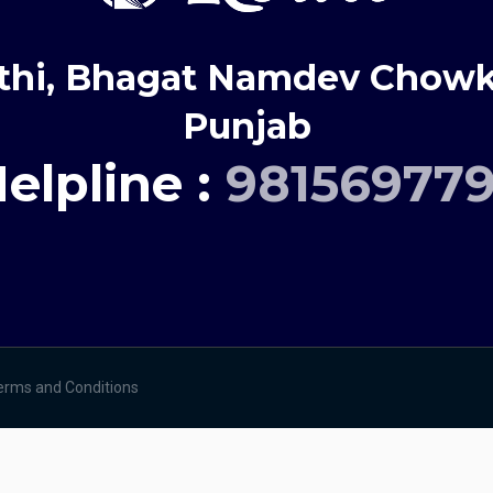
thi, Bhagat Namdev Chowk,
Punjab
elpline :
98156977
erms and Conditions