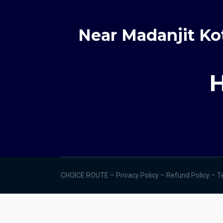
Near Madanjit Ko
H
CHOICE ROUTE –
Privacy Policy –
Refund Policy
–
T